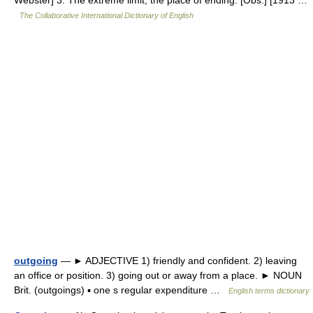
Webster] 3. The extreme limit; the place of ending. [Obs.] [1913 …
The Collaborative International Dictionary of English
outgoing
— ► ADJECTIVE 1) friendly and confident. 2) leaving
an office or position. 3) going out or away from a place. ► NOUN
Brit. (outgoings) ▪ one s regular expenditure …
English terms dictionary