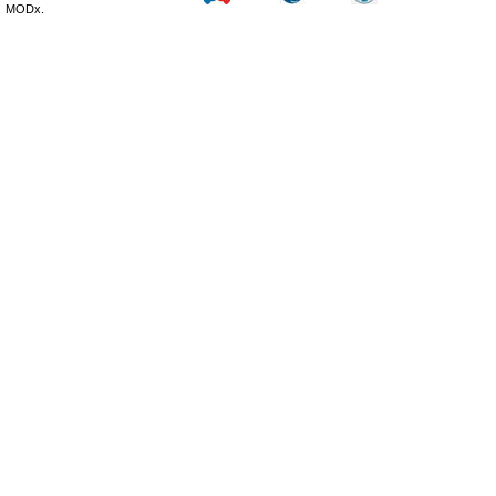
MODx.