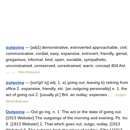
outgoing
— [adj1] demonstrative, extroverted approachable, civil,
communicative, cordial, easy, expansive, extrovert, friendly, genial,
gregarious, informal, kind, open, sociable, sympathetic,
unconstrained, unreserved, unrestrained, warm; concept 404 Ant.
… …
New thesaurus
outgoing
— [out′gō΄iŋ] adj. 1. a) going out; leaving b) retiring from
office 2. expansive, friendly, etc. [an outgoing personality] n. 1. the
act of going out 2. [usually pl.] Brit. an outlay; expenses …
English
World dictionary
Outgoing
— Out go ing, n. 1. The act or the state of going out.
[1913 Webster] The outgoings of the morning and evening. Ps. lxv.
8. [1913 Webster] 2. That which goes out; outgo; outlay. [1913