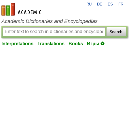
RU
DE
ES
FR
en-academic.com
Academic Dictionaries and Encyclopedias
Search!
Interpretations
Translations
Books
Игры ⚽