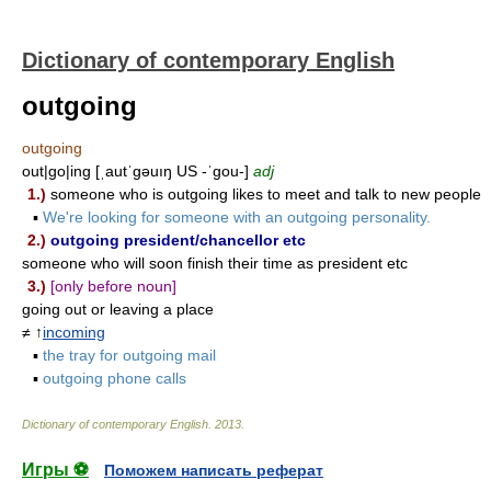
Dictionary of contemporary English
outgoing
outgoing
out|go|ing [ˌautˈgəuıŋ US -ˈgou-]
adj
1.)
someone who is outgoing likes to meet and talk to new people
▪
We're looking for someone with an outgoing personality.
2.)
outgoing president/chancellor etc
someone who will soon finish their time as president etc
3.)
[only before noun]
going out or leaving a place
≠ ↑
incoming
▪
the tray for outgoing mail
▪
outgoing phone calls
Dictionary of contemporary English
.
2013
.
Игры ⚽
Поможем написать реферат