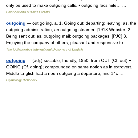
only be used to make outgoing calls. • outgoing facsimile… …
Financial and business terms
outgoing
— out go ing, a. 1. Going out; departing; leaving; as, the
outgoing administration; an outgoing steamer. [1913 Webster] 2.
Being sent out; as, outgoing mail; outgoing packages. [PJC] 3.
Enjoying the company of others; pleasant and responsive to… …
The Collaborative International Dictionary of English
outgoing
— (adj.) sociable, friendly, 1950, from OUT (Cf. out) +
GOING (Cf. going); compounded on same notion as in extrovert.
Middle English had a noun outgoing a departure, mid 14c …
Etymology dictionary