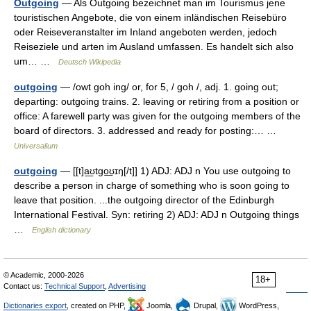
Outgoing
— Als Outgoing bezeichnet man im Tourismus jene
touristischen Angebote, die von einem inländischen Reisebüro
oder Reiseveranstalter im Inland angeboten werden, jedoch
Reiseziele und arten im Ausland umfassen. Es handelt sich also
um… …
Deutsch Wikipedia
outgoing
— /owt goh ing/ or, for 5, / goh /, adj. 1. going out;
departing: outgoing trains. 2. leaving or retiring from a position or
office: A farewell party was given for the outgoing members of the
board of directors. 3. addressed and ready for posting:… …
Universalium
outgoing
— [[t]a͟ʊtgo͟ʊɪŋ[/t]] 1) ADJ: ADJ n You use outgoing to
describe a person in charge of something who is soon going to
leave that position. ...the outgoing director of the Edinburgh
International Festival. Syn: retiring 2) ADJ: ADJ n Outgoing things
…
English dictionary
© Academic, 2000-2026
18+
Contact us:
Technical Support
,
Advertising
Dictionaries export
, created on PHP,
Joomla,
Drupal,
WordPress,