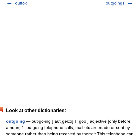
outfox
outgoings
Look at other dictionaries:
outgoing
— out‧go‧ing [ˈaʊtˌgəʊɪŋ ǁ ˌgoʊ ] adjective [only before
a noun] 1. outgoing telephone calls, mail etc are made or sent by
someone rather than being received by them: • This telephone can